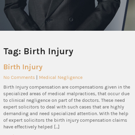
Tag:
Birth Injury
Birth Injury
No Comments
|
Medical Negligence
Birth Injury compensation are compensations given in the
specialized areas of medical malpractices, that occur due
to clinical negligence on part of the doctors. These need
expert solicitors to deal with such cases that are highly
demanding and need specialized attention. With the help
of expert solicitors the birth injury compensation claims
have effectively helped […]