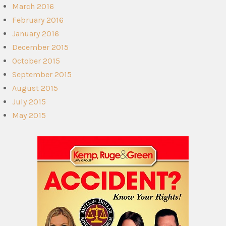
March 2016
February 2016
January 2016
December 2015
October 2015
September 2015
August 2015
July 2015
May 2015