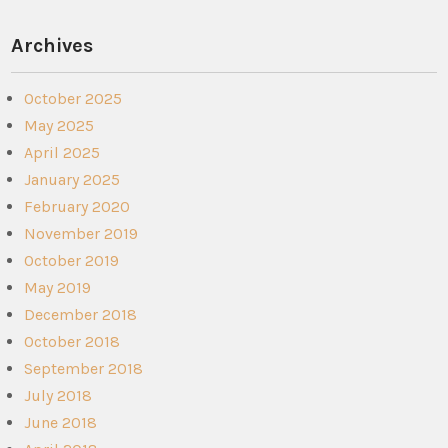
Archives
October 2025
May 2025
April 2025
January 2025
February 2020
November 2019
October 2019
May 2019
December 2018
October 2018
September 2018
July 2018
June 2018