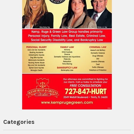
Categories