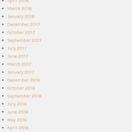
April 2018
March 2018
January 2018
December 2017
October 2017
September 2017
July 2017
June 2017
March 2017
January 2017
December 2016
October 2016
September 2016
July 2016
June 2016
May 2016
April 2016