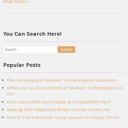
Read More »
You Can Search Here!
Popular Posts
The Complexity of Workers’ Compensation Insurance
When Can You Sue Outside of Workers’ Compensation in
PA?
Non-subscriber Injury Cases & Comparative Fault
Dealing With Repetitive Stress Injuries on the Job
How to File a Personal Injury Lawsuit in Corpus Christi